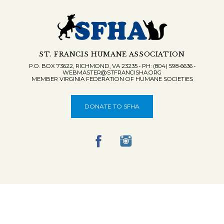
ST. FRANCIS HUMANE ASSOCIATION
P.O. BOX 73622, RICHMOND, VA 23235 • PH: (804) 598-6636 •
WEBMASTER@STFRANCISHA.ORG
MEMBER VIRGINIA FEDERATION OF HUMANE SOCIETIES
DONATE TO SFHA