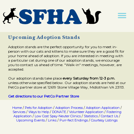
Upcoming Adoption Stands
Adoption stands are the perfect opportunity for you to meet in-
person with our cats and kittens to make sure they are a good fit for
your home ahead of adoption. If you are interested in meeting with
a particular cat during one of our adoption stands, we encourage
you to contact us ahead of time. "Walk-in" meetings, however, are
accepted.
Our adoption stands take place
every Saturday from 12-3 p.m.
unless otherwise specified below. Our adoption stands are held at our
PetCo partner store at 12619 Stone Village Way, Midlothian VA 23113.
Get directions to our PetCo Partner Store
Home
/
Pets for Adoption
/
Adoption Process
/
Adoption Application
/
Services
/
Ways to Help
/
DONATE
/
Volunteer Application
/
Fostering
Application
/
Low Cost Spay-Neuter Clinics
/
Statistics
/
Contact Us
/
Upcoming Events
/
Links
/
Purr-fect Endings
/
Courtesy Listings